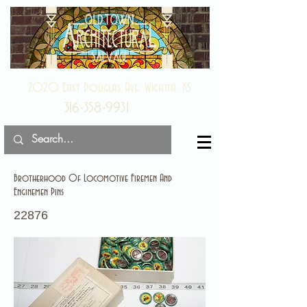
2020 East Douglas Ave, Wichita, KS
316-358-9931
Brotherhood Of Locomotive Firemen And
Enginemen Pins
22876