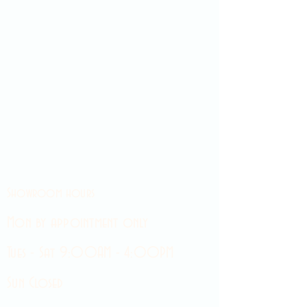
Showroom hours
Mon by appointment only
Tues - Sat 9:00AM - 4:00PM
Sun Closed