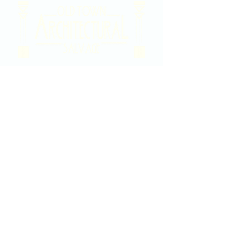
2020 East Douglas Ave, Wichita, KS
Contact Us
316-358-9931
Email Us