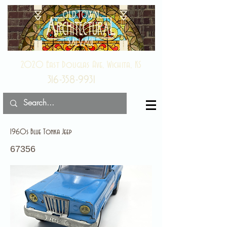
2020 East Douglas Ave, Wichita, KS
316-358-9931
1960s Blue Tonka Jeep
67356