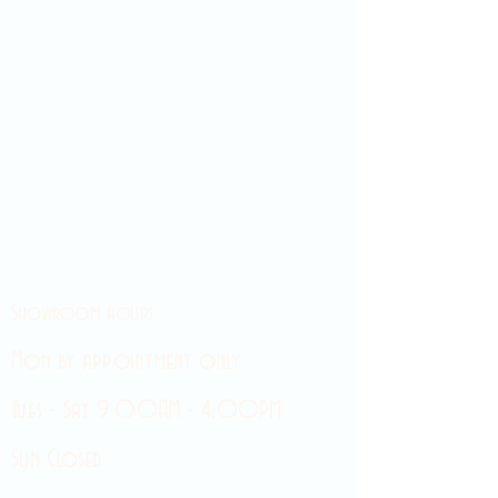
Showroom hours
Mon by appointment only
Tues - Sat 9:00AM - 4:00PM
Sun Closed