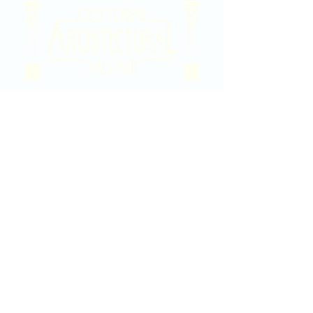
2020 East Douglas Ave, Wichita, KS
Contact Us
316-358-9931
Email Us