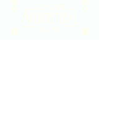
2020 East Douglas Ave, Wichita, KS
Contact Us
316-358-9931
Email Us