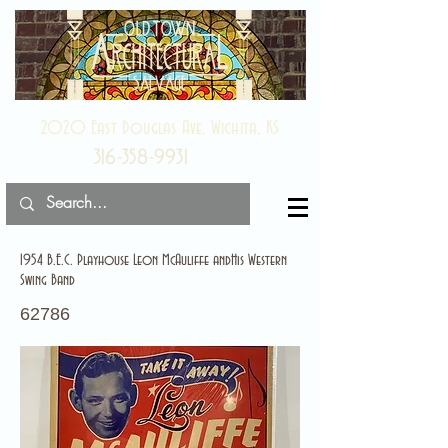
2020 East Douglas Ave, Wichita, KS
316-358-9931
1954 B.E.C. Playhouse Leon McAuliffe andHis Western
Swing Band
62786