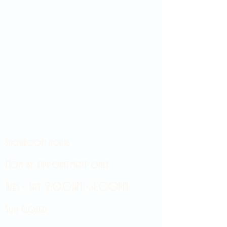
Showroom hours
Mon by appointment only
Tues - Sat 9:00AM - 4:00PM
Sun Closed