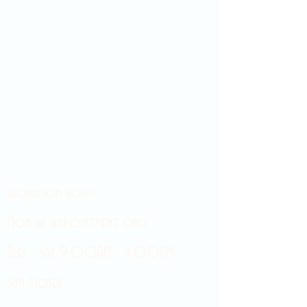
Showroom hours
Mon by appointment only
Tues - Sat 9:00AM - 4:00PM
Sun Closed