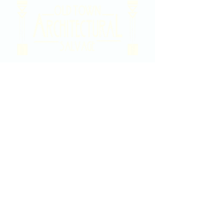
2020 East Douglas Ave, Wichita, KS
Contact Us
316-358-9931
Email Us