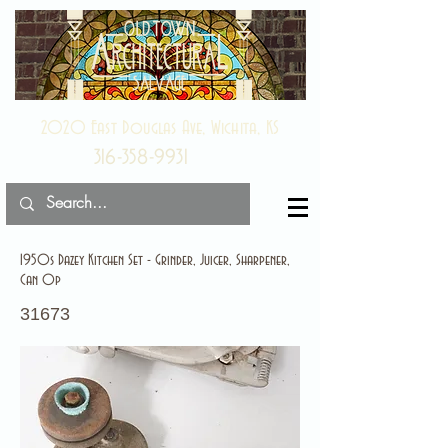
2020 East Douglas Ave, Wichita, KS
316-358-9931
1950s Dazey Kitchen Set - Grinder, Juicer, Sharpener,
Can Op
31673