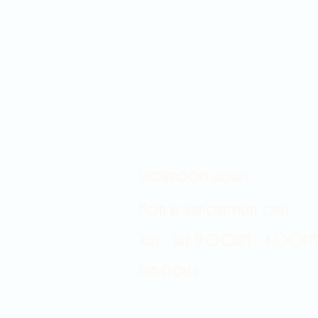
Showroom hours
Mon by appointment only
Tues - Sat 9:00AM - 4:00PM
Sun Closed