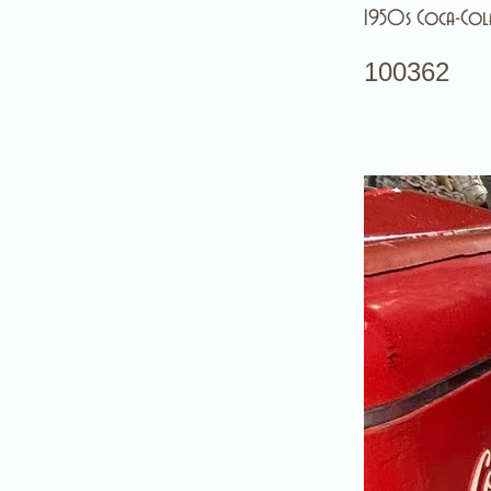
1950s Coca-Cola
100362