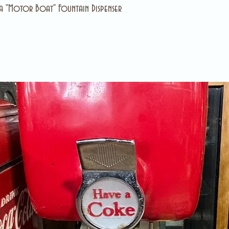
 "Motor Boat" Fountain Dispenser