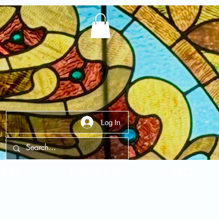
Log In
t Us
Contact Us
FAQ