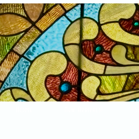
Home
New Arrivals!
S