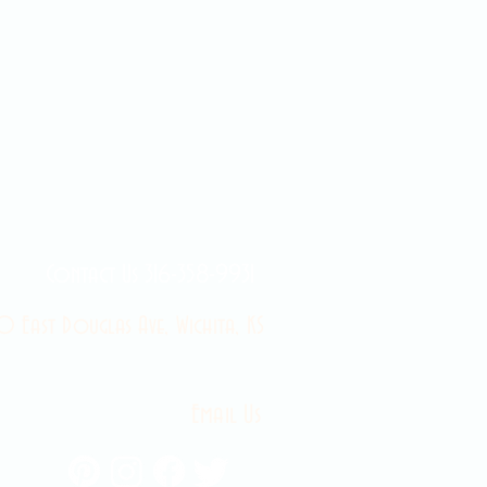
Contact Us 316-358-9931
 East Douglas Ave, Wichita, KS
Email Us