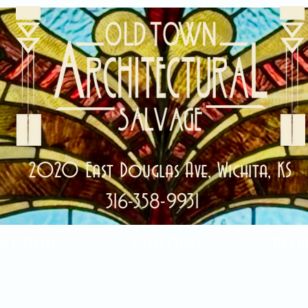
2020 East Douglas Ave, Wichita, KS
316-358-9931
ale Items!
Categories
Abou