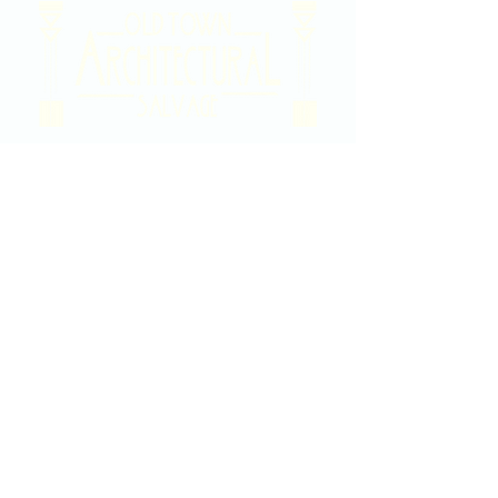
2020 East Douglas Ave, Wichita, KS
Contact Us
316-358-9931
Email Us