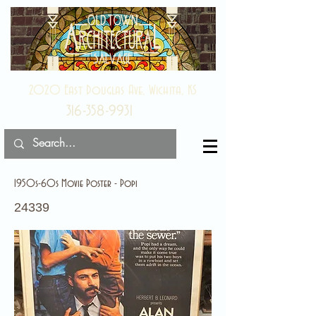
2020 East Douglas Ave, Wichita, KS
316-358-9931
1950s-60s Movie Poster - Popi
24339