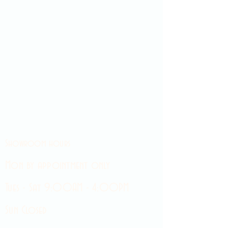
Showroom hours
Mon by appointment only
Tues - Sat 9:00AM - 4:00PM
Sun Closed