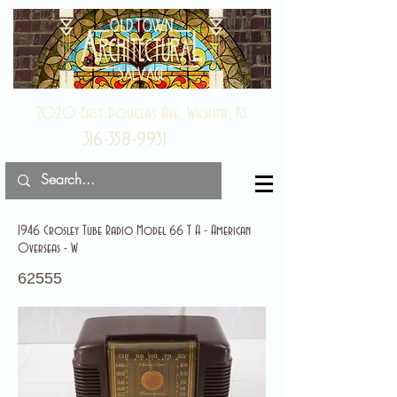
2020 East Douglas Ave, Wichita, KS
316-358-9931
1946 Crosley Tube Radio Model 66 T A - American
Overseas - W
62555