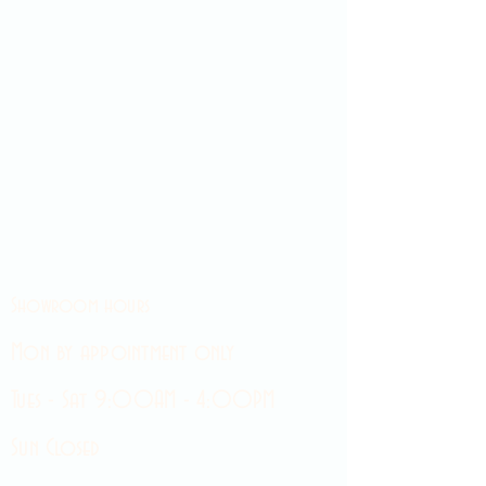
Showroom hours
Mon by appointment only
Tues - Sat 9:00AM - 4:00PM
Sun Closed