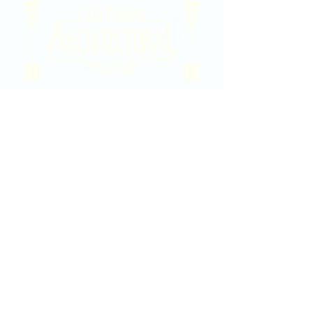
2020 East Douglas Ave, Wichita, KS
Contact Us
316-358-9931
Email Us