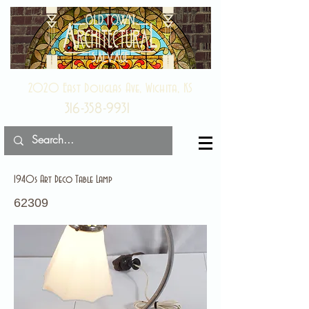
2020 East Douglas Ave, Wichita, KS
316-358-9931
1940s Art Deco Table Lamp
62309