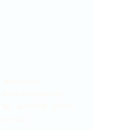
Showroom hours
Mon by appointment only
Tues - Sat 9:00AM - 4:00PM
Sun Closed