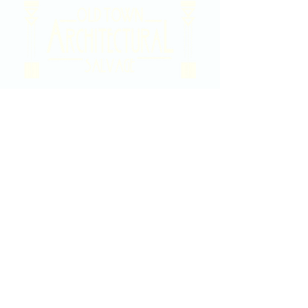
2020 East Douglas Ave, Wichita, KS
Contact Us
316-358-9931
Email Us