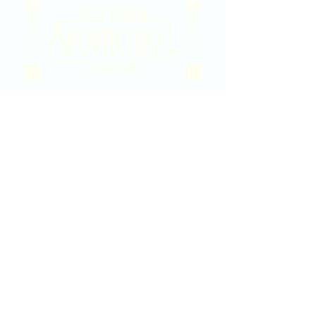
2020 East Douglas Ave, Wichita, KS
Contact Us
316-358-9931
Email Us