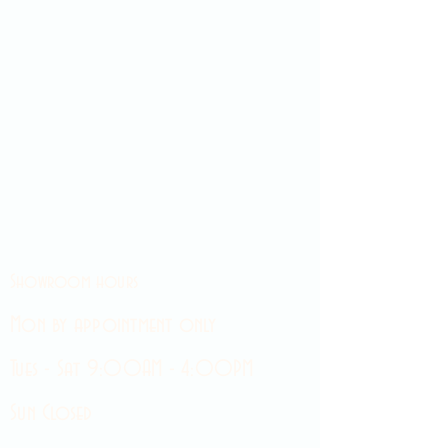
Showroom hours
Mon by appointment only
Tues - Sat 9:00AM - 4:00PM
Sun Closed