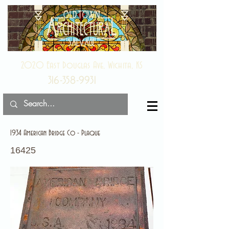
2020 East Douglas Ave, Wichita, KS
316-358-9931
1934 American Bridge Co - Plaque
16425