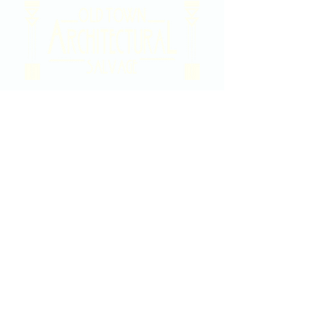
2020 East Douglas Ave, Wichita, KS
Contact Us
316-358-9931
Email Us