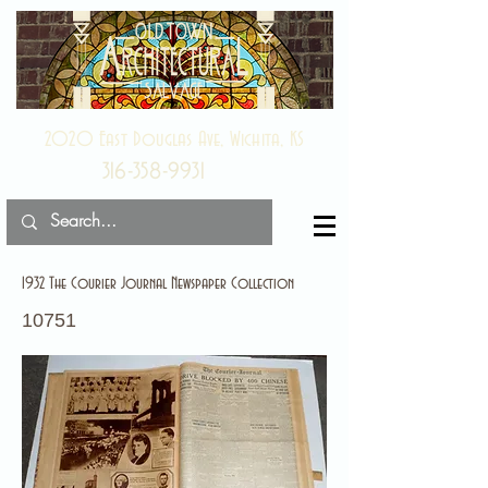
2020 East Douglas Ave, Wichita, KS
316-358-9931
1932 The Courier Journal Newspaper Collection
10751