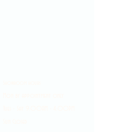
Showroom hours
Mon by appointment only
Tues - Sat 9:00AM - 4:00PM
Sun Closed