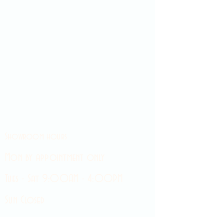
Showroom hours
Mon by appointment only
Tues - Sat 9:00AM - 4:00PM
Sun Closed