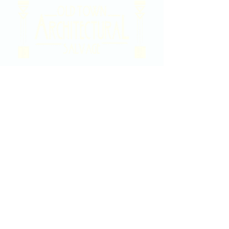
2020 East Douglas Ave, Wichita, KS
Contact Us
316-358-9931
Email Us