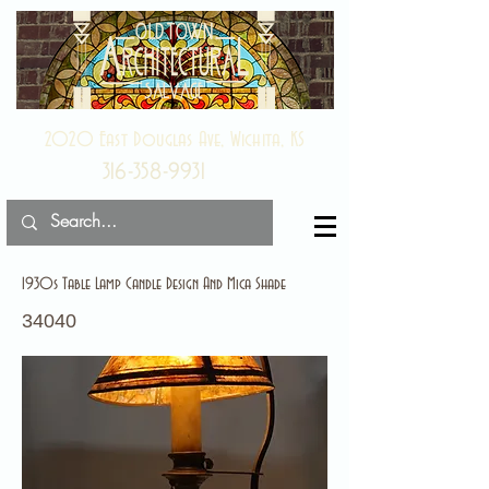
2020 East Douglas Ave, Wichita, KS
316-358-9931
1930s Table Lamp Candle Design And Mica Shade
34040