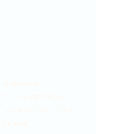
Showroom hours
Mon by appointment only
Tues - Sat 9:00AM - 4:00PM
Sun Closed