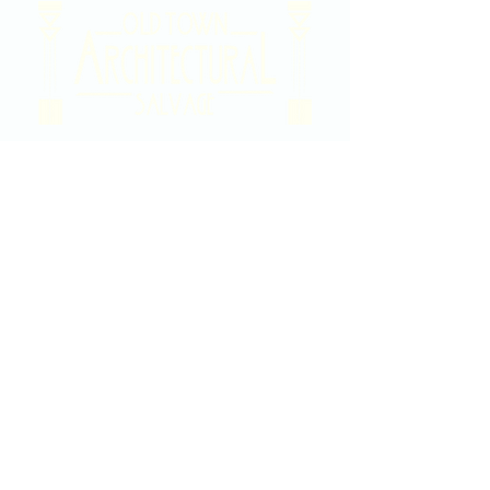
2020 East Douglas Ave, Wichita, KS
Contact Us
316-358-9931
Email Us