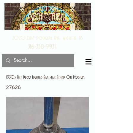
2020 East Douglas Ave, Wichita, KS
316-358-9931
1930s Art Deco Lighted Register Stand Or Podium
27626