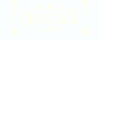
2020 East Douglas Ave, Wichita, KS
Contact Us
316-358-9931
Email Us