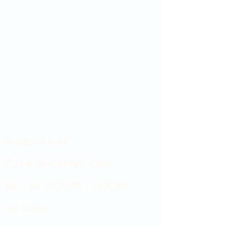
Showroom hours
Mon by appointment only
Tues - Sat 9:00AM - 4:00PM
Sun Closed