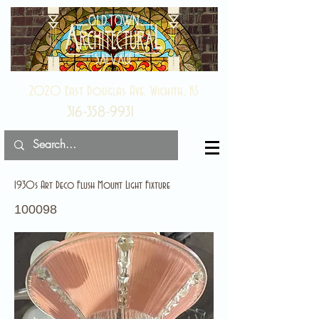
2020 East Douglas Ave, Wichita, KS
316-358-9931
1930s Art Deco Flush Mount Light Fixture
100098