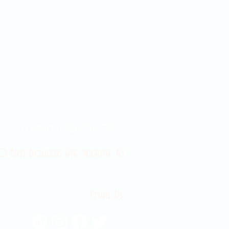
Contact Us 316-358-9931
 East Douglas Ave, Wichita, KS
Email Us