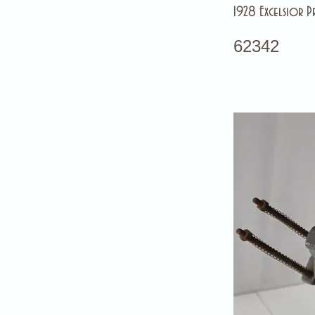
1928 Excelsior Pr
62342