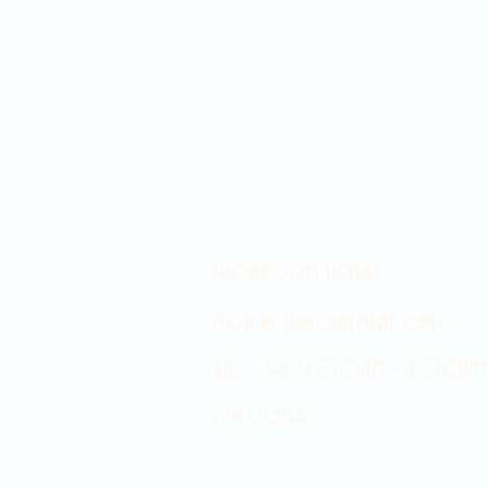
Showroom hours
Mon by appointment only
Tues - Sat 9:00AM - 4:00PM
Sun Closed