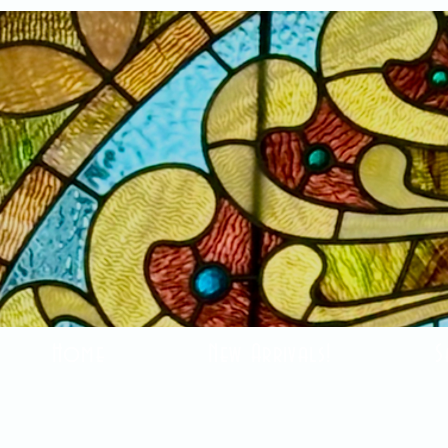
Home
New Arrivals!
S