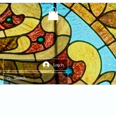
Log In
t Us
Contact Us
FAQ