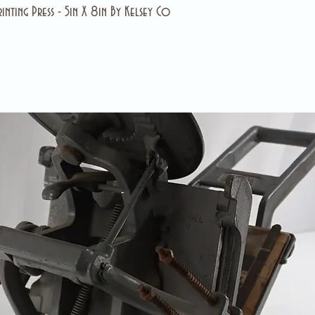
inting Press - 5in X 8in By Kelsey Co