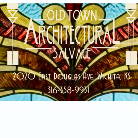
2020 East Douglas Ave, Wichita, KS
316-358-9931
ale Items!
Categories
Abou