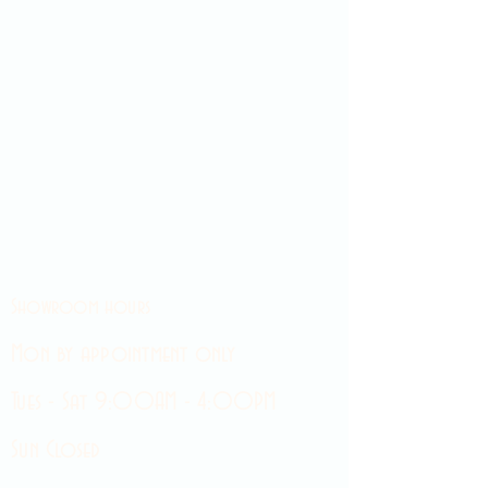
Showroom hours
Mon by appointment only
Tues - Sat 9:00AM - 4:00PM
Sun Closed