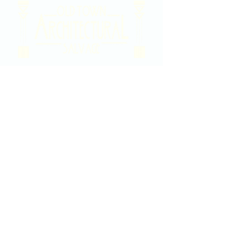
2020 East Douglas Ave, Wichita, KS
Contact Us
316-358-9931
Email Us