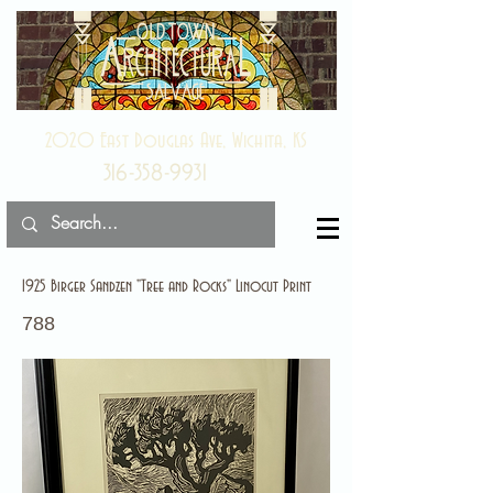
2020 East Douglas Ave, Wichita, KS
316-358-9931
1925 Birger Sandzen "Tree and Rocks" Linocut Print
788