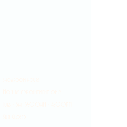
Showroom hours
Mon by appointment only
Tues - Sat 9:00AM - 4:00PM
Sun Closed