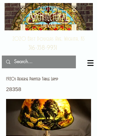
2020 East Douglas Ave, Wichita, KS
316-358-9931
1920s Reverse Painted Table Lamp
28358