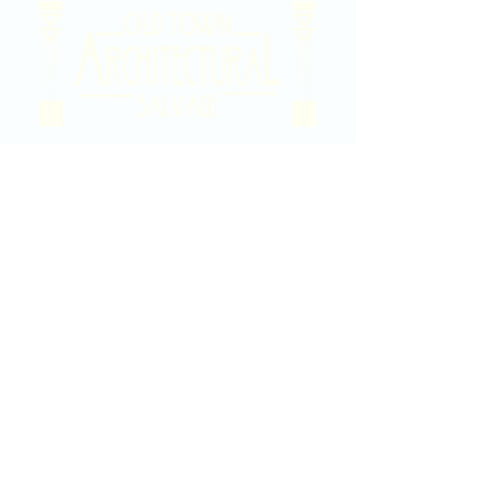
2020 East Douglas Ave, Wichita, KS
Contact Us
316-358-9931
Email Us