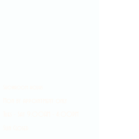
Showroom hours
Mon by appointment only
Tues - Sat 9:00AM - 4:00PM
Sun Closed