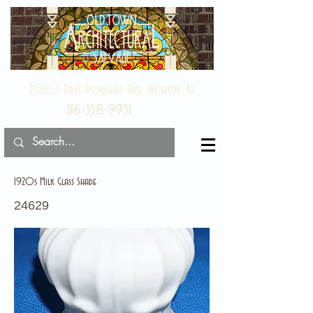
2020 East Douglas Ave, Wichita, KS
316-358-9931
1920s Milk Glass Shade
24629