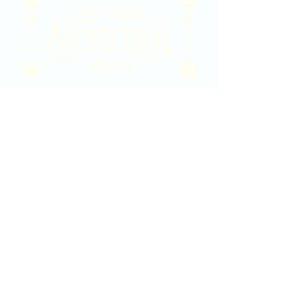
2020 East Douglas Ave, Wichita, KS
Contact Us
316-358-9931
Email Us