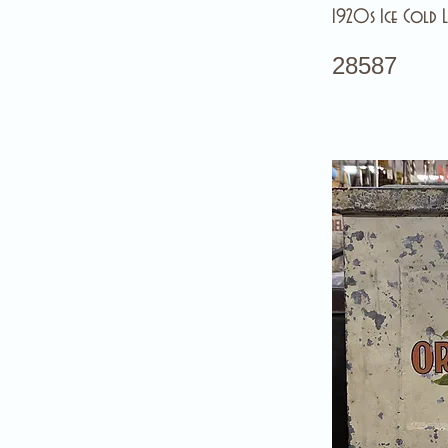
1920s Ice Cold L
28587