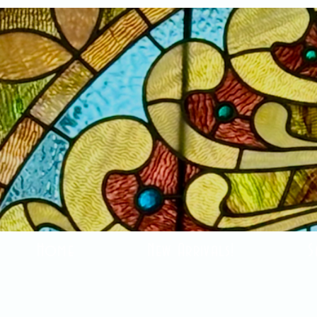
Home
New Arrivals!
S