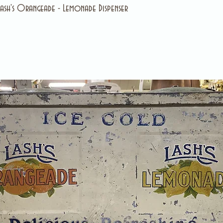
ash's Orangeade - Lemonade Dispenser