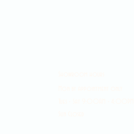
Showroom hours
Mon by appointment only
Tues - Sat 9:00AM - 4:00PM
Sun Closed