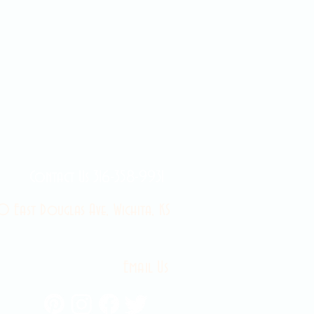
Contact Us 316-358-9931
 East Douglas Ave, Wichita, KS
Email Us