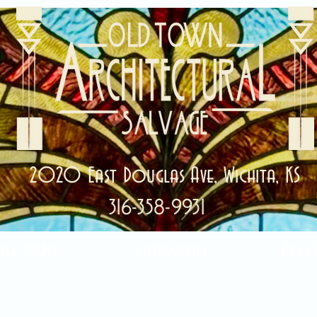
2020 East Douglas Ave, Wichita, KS
316-358-9931
ale Items!
Categories
Abou