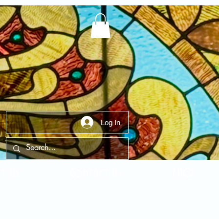
Log In
t Us
Contact Us
FAQ