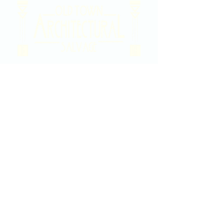
2020 East Douglas Ave, Wichita, KS
Contact Us
316-358-9931
Email Us