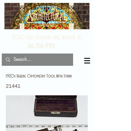
2020 East Douglas Ave, Wichita, KS
316-358-9931
1920s Dezeng Optometry Tool With Stand
21441