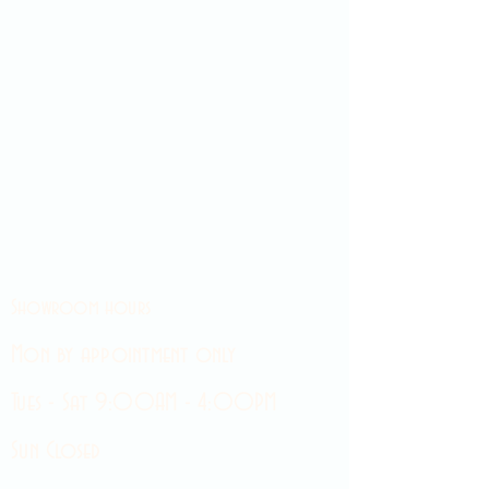
Showroom hours
Mon by appointment only
Tues - Sat 9:00AM - 4:00PM
Sun Closed