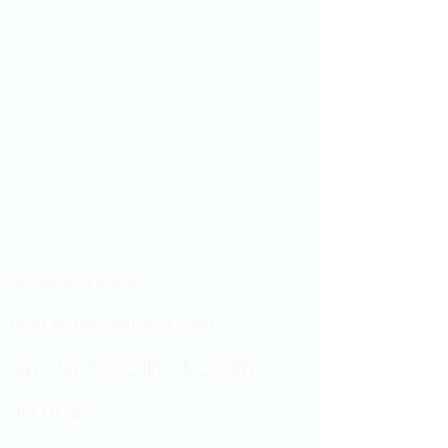
Showroom hours
Mon by appointment only
Tues - Sat 9:00AM - 4:00PM
Sun Closed