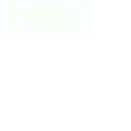
2020 East Douglas Ave, Wichita, KS
Contact Us
316-358-9931
Email Us