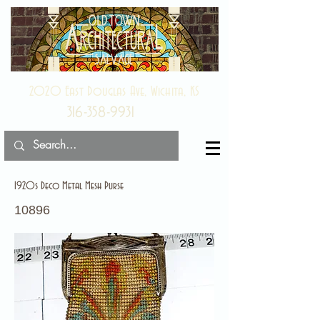
2020 East Douglas Ave, Wichita, KS
316-358-9931
1920s Deco Metal Mesh Purse
10896