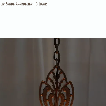
ip Shade Chandelier - 5 Lights