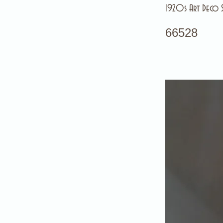
1920s Art Deco Sl
66528