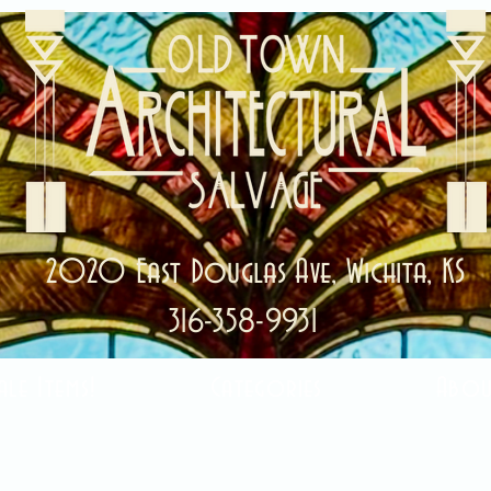
2020 East Douglas Ave, Wichita, KS
316-358-9931
ale Items!
Categories
Abou