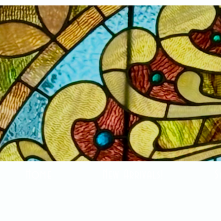
Home
New Arrivals!
S