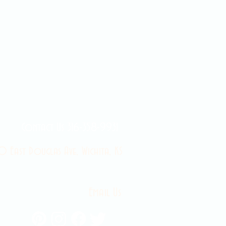
Contact Us 316-358-9931
 East Douglas Ave, Wichita, KS
Email Us