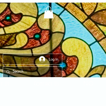
Log In
t Us
Contact Us
FAQ