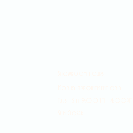
Showroom hours
Mon by appointment only
Tues - Sat 9:00AM - 4:00PM
Sun Closed