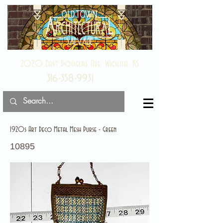
2020 East Douglas Ave, Wichita, KS
316-358-9931
1920s Art Deco Metal Mesh Purse - Green
10895