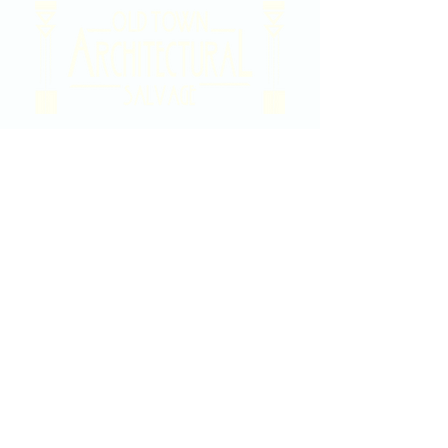
2020 East Douglas Ave, Wichita, KS
Contact Us
316-358-9931
Email Us