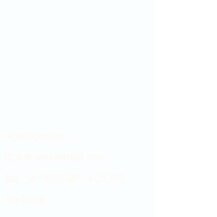
Showroom hours
Mon by appointment only
Tues - Sat 9:00AM - 4:00PM
Sun Closed