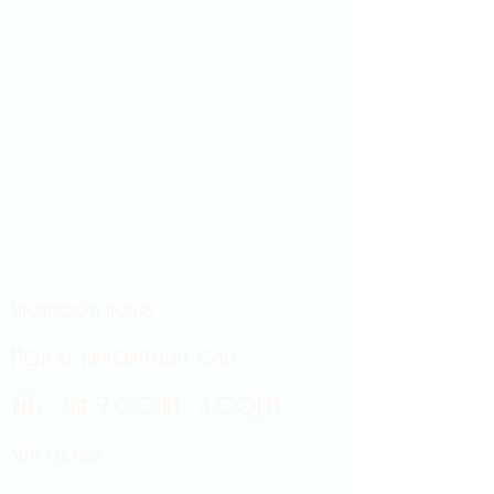
Showroom hours
Mon by appointment only
Tues - Sat 9:00AM - 4:00PM
Sun Closed