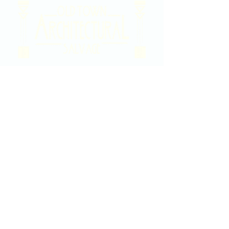
2020 East Douglas Ave, Wichita, KS
Contact Us
316-358-9931
Email Us