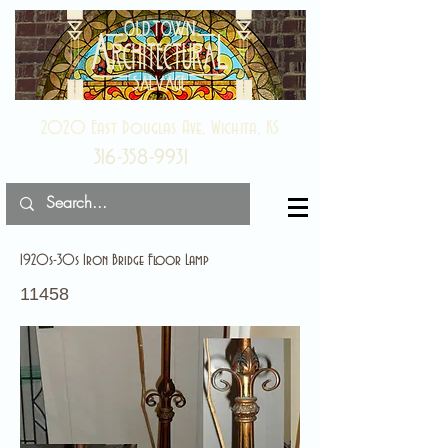
2020 East Douglas Ave, Wichita, KS
316-358-9931
1920s-30s Iron Bridge Floor Lamp
11458