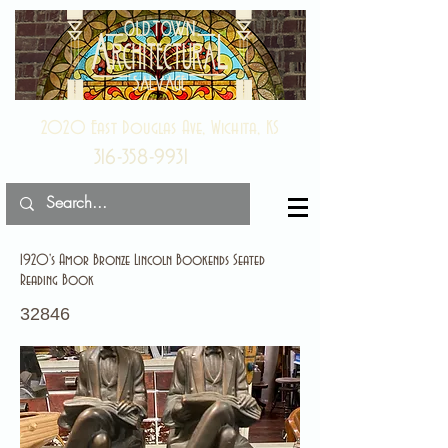
2020 East Douglas Ave, Wichita, KS
316-358-9931
1920's Amor Bronze Lincoln Bookends Seated
Reading Book
32846