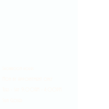
Showroom hours
Mon by appointment only
Tues - Sat 9:00AM - 4:00PM
Sun Closed