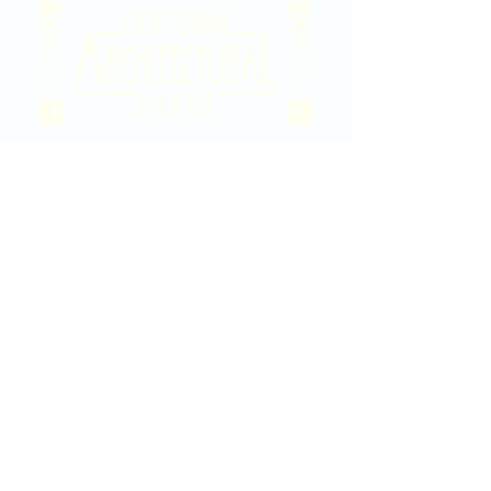
2020 East Douglas Ave, Wichita, KS
Contact Us
316-358-9931
Email Us