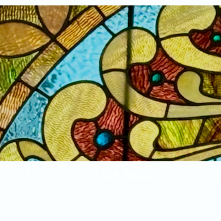
Home
New Arrivals!
S