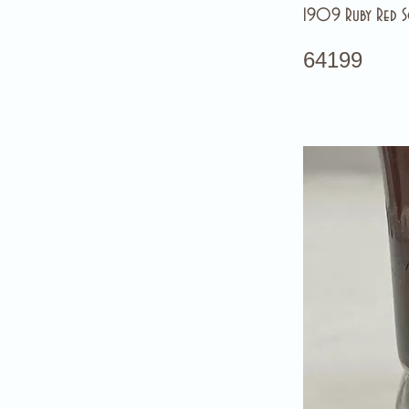
1909 Ruby Red S
64199