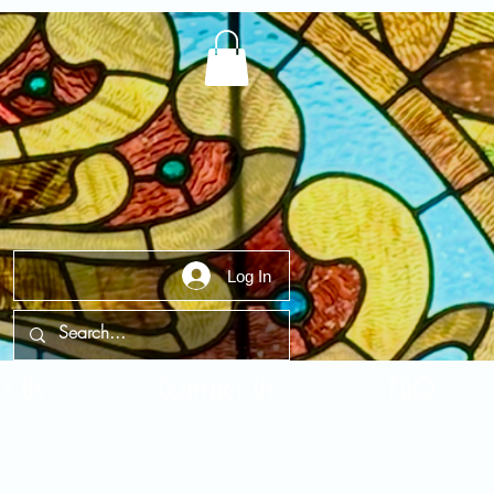
Log In
t Us
Contact Us
FAQ