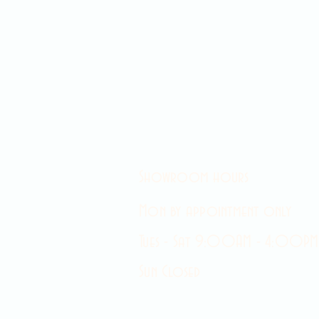
Showroom hours
Mon by appointment only
Tues - Sat 9:00AM - 4:00PM
Sun Closed