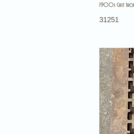
1900s Cast Iron
31251