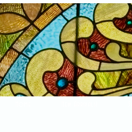
Home
New Arrivals!
S