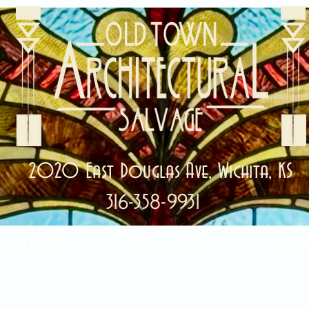
2020 East Douglas Ave, Wichita, KS
316-358-9931
ale Items!
Categories
Abou