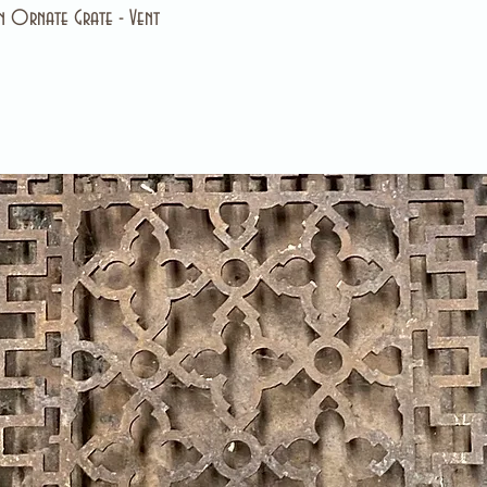
 Ornate Grate - Vent