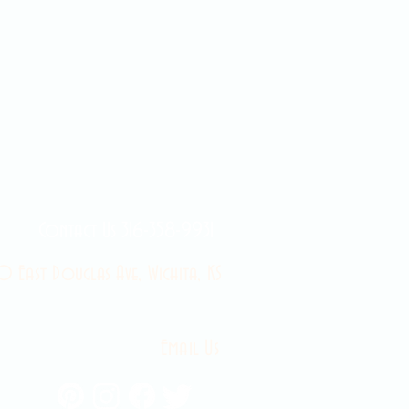
Contact Us 316-358-9931
 East Douglas Ave, Wichita, KS
Email Us