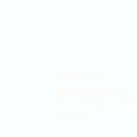
Showroom hours
Mon by appointment only
Tues - Sat 9:00AM - 4:00PM
Sun Closed