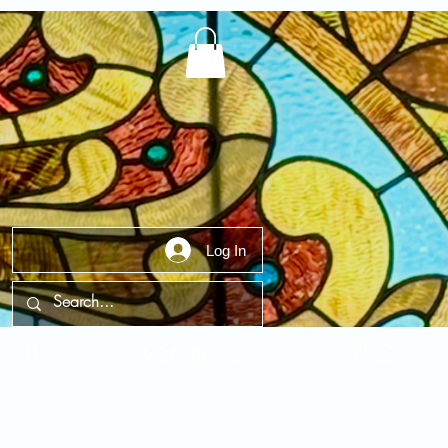
Log In
t Us
Contact Us
FAQ