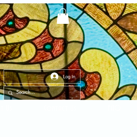
Log In
t Us
Contact Us
FAQ