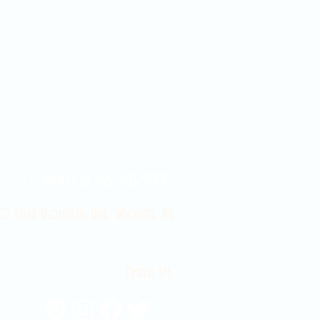
Contact Us 316-358-9931
 East Douglas Ave, Wichita, KS
Email Us