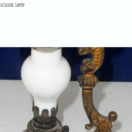
solene Lamp