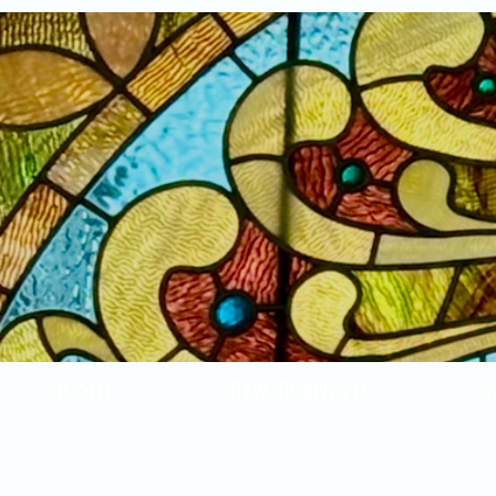
Home
New Arrivals!
S