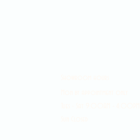
Showroom hours
Mon by appointment only
Tues - Sat 9:00AM - 4:00PM
Sun Closed