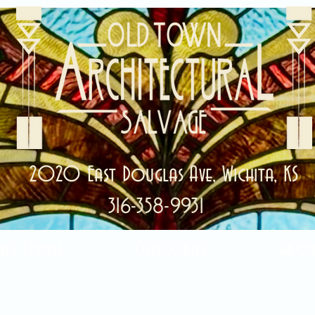
2020 East Douglas Ave, Wichita, KS
316-358-9931
ale Items!
Categories
Abou