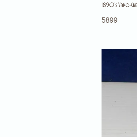
1890's Vapo-Cre
5899