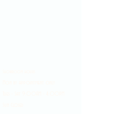
Showroom hours
Mon by appointment only
Tues - Sat 9:00AM - 4:00PM
Sun Closed