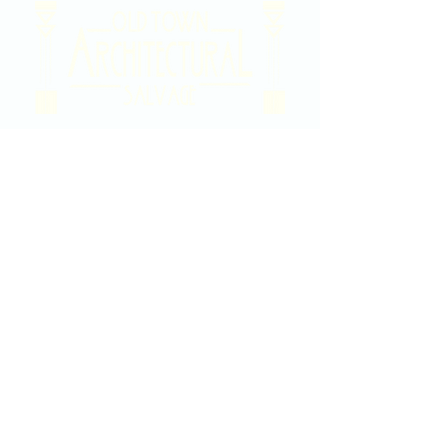
2020 East Douglas Ave, Wichita, KS
Contact Us
316-358-9931
Email Us