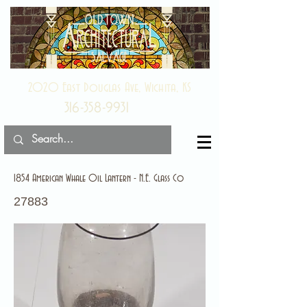
2020 East Douglas Ave, Wichita, KS
316-358-9931
1854 American Whale Oil Lantern - N.E. Glass Co
27883