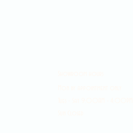
Showroom hours
Mon by appointment only
Tues - Sat 9:00AM - 4:00PM
Sun Closed