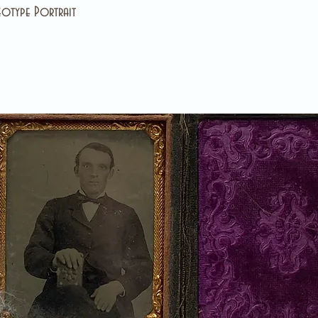
otype Portrait