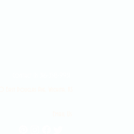
Contact Us 316-358-9931
 East Douglas Ave, Wichita, KS
Email Us