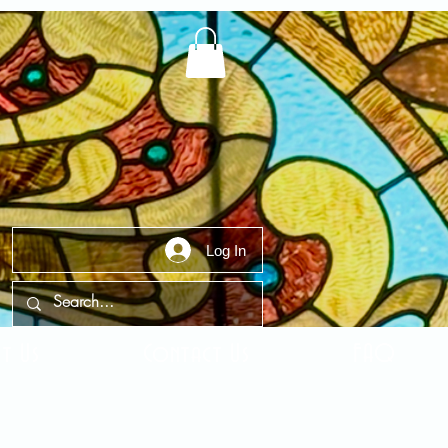
Log In
t Us
Contact Us
FAQ