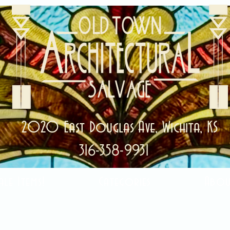
2020 East Douglas Ave, Wichita, KS
316-358-9931
ale Items!
Categories
Abou