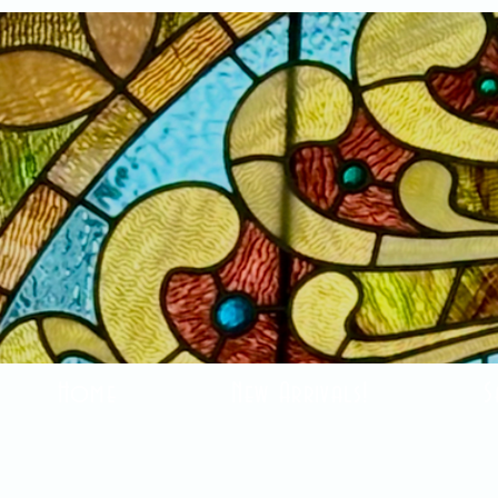
Home
New Arrivals!
S