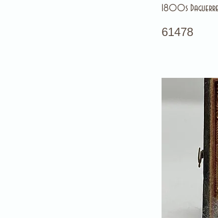
1800s Daguerre
61478