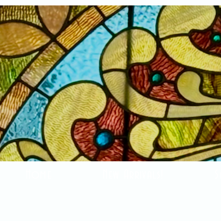
Home
New Arrivals!
S