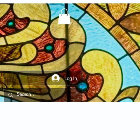
Log In
t Us
Contact Us
FAQ