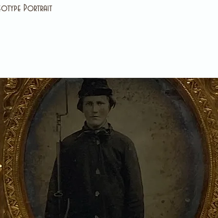
otype Portrait