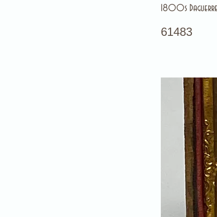
1800s Daguerre
61483