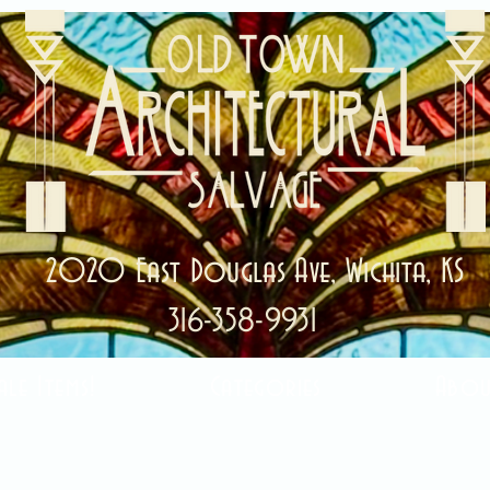
2020 East Douglas Ave, Wichita, KS
316-358-9931
ale Items!
Categories
Abou