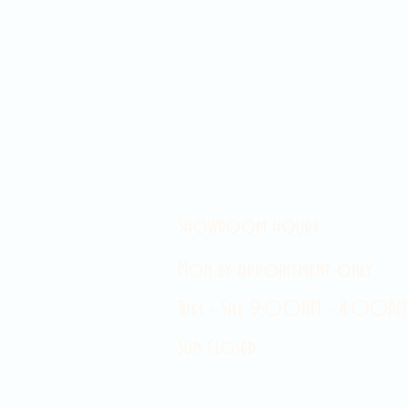
Showroom hours
Mon by appointment only
Tues - Sat 9:00AM - 4:00PM
Sun Closed