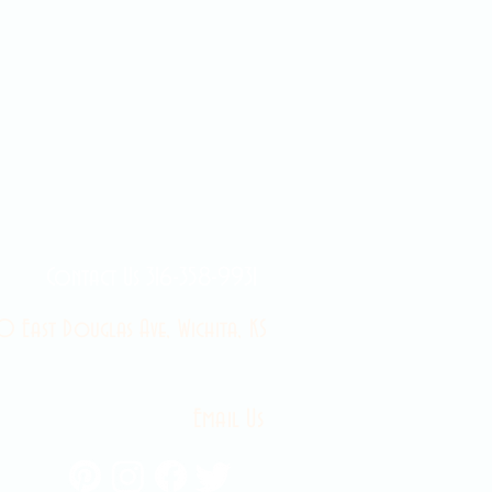
Contact Us 316-358-9931
 East Douglas Ave, Wichita, KS
Email Us