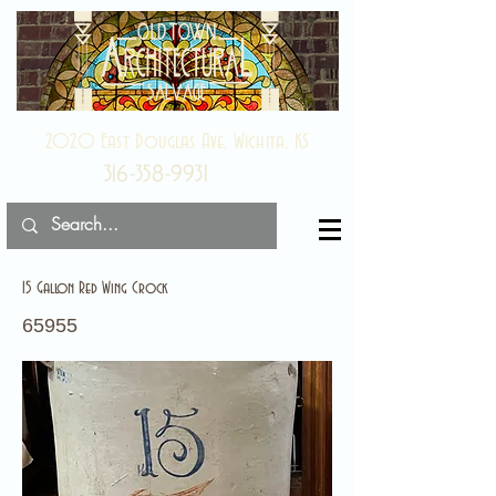
2020 East Douglas Ave, Wichita, KS
316-358-9931
15 Gallon Red Wing Crock
65955