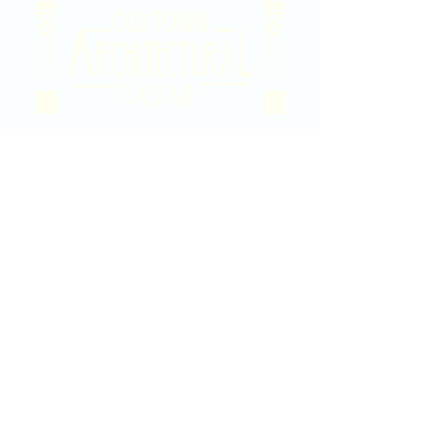
2020 East Douglas Ave, Wichita, KS
Contact Us
316-358-9931
Email Us