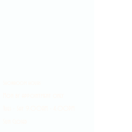
Showroom hours
Mon by appointment only
Tues - Sat 9:00AM - 4:00PM
Sun Closed