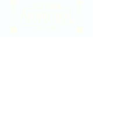
2020 East Douglas Ave, Wichita, KS
Contact Us
316-358-9931
Email Us