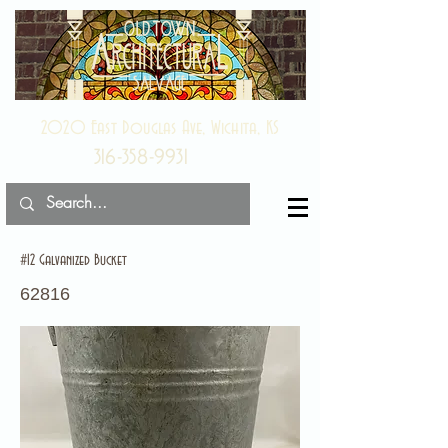
2020 East Douglas Ave, Wichita, KS
316-358-9931
#12 Galvanized Bucket
62816