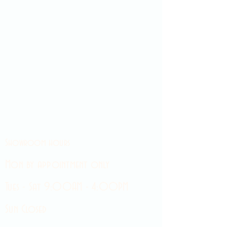
Showroom hours
Mon by appointment only
Tues - Sat 9:00AM - 4:00PM
Sun Closed