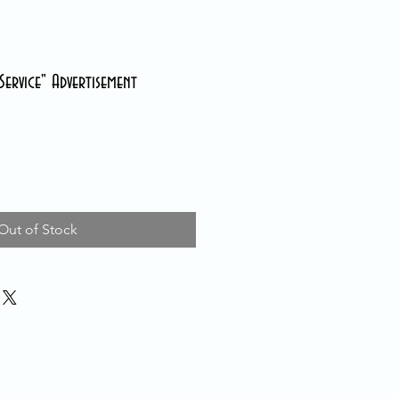
ervice" Advertisement
Out of Stock