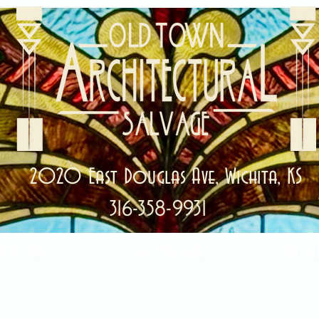
2020 East Douglas Ave, Wichita, KS
316-358-9931
ale Items!
Categories
Abou