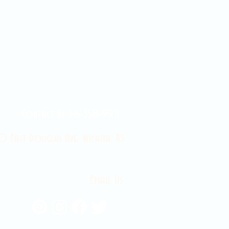
Contact Us 316-358-9931
 East Douglas Ave, Wichita, KS
Email Us