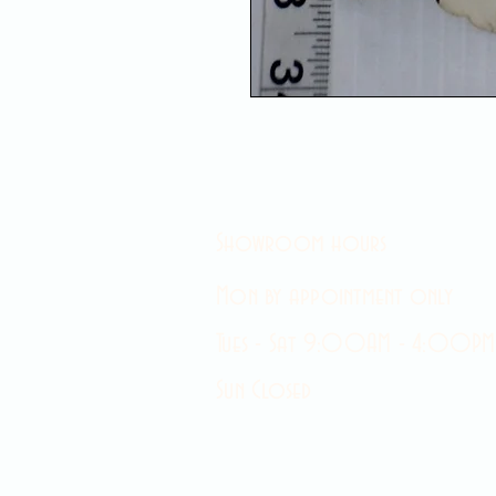
Showroom hours
Mon by appointment only
Tues - Sat 9:00AM - 4:00PM
Sun Closed