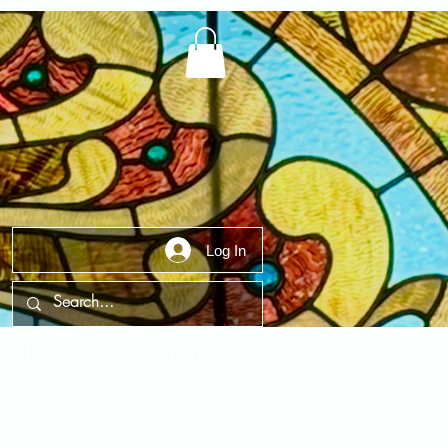
Log In
t Us
Contact Us
FAQ