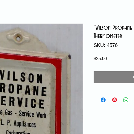
"Wilson Propane S
Thermometer
SKU: 4576
Price
$25.00