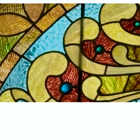
Home
New Arrivals!
S