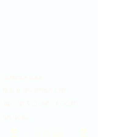
Showroom hours
Mon by appointment only
Tues - Sat 9:00AM - 4:00PM
Sun Closed