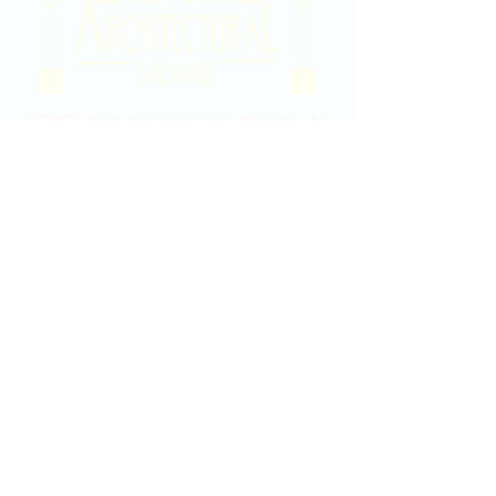
2020 East Douglas Ave, Wichita, KS
Contact Us
316-358-9931
Email Us