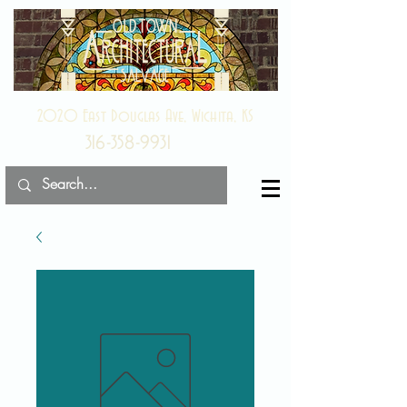
2020 East Douglas Ave, Wichita, KS
316-358-9931