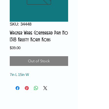
SKU: 34448
Wagner Ware Cornbread Pan No
1318 Krusty Korn Kobs
Price
$39.00
Out of Stock
7in L 15in W