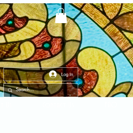
Log In
t Us
Contact Us
FAQ