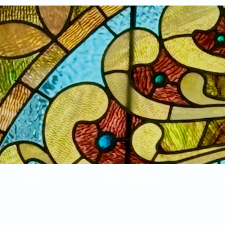
Home
New Arrivals!
S