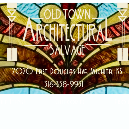
2020 East Douglas Ave, Wichita, KS
316-358-9931
ale Items!
Categories
Abou