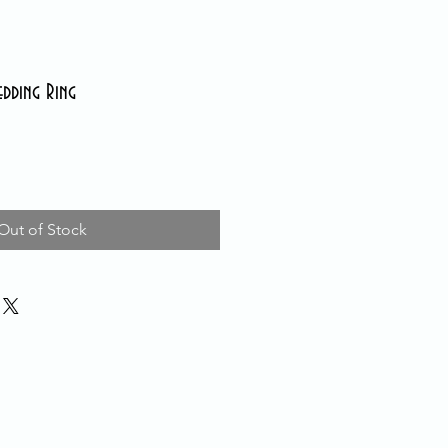
edding Ring
Out of Stock