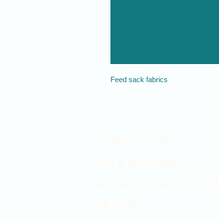
Feed sack fabrics
Showroom hours
Mon by appointment only
Tues - Sat 9:00AM - 4:00PM
Sun Closed