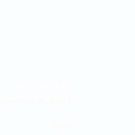
Contact Us 316-358-9931
 East Douglas Ave, Wichita, KS
Email Us