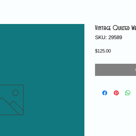
Vintage Quilted W
SKU: 29589
Price
$125.00