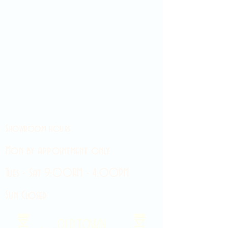
Showroom hours
Mon by appointment only
Tues - Sat 9:00AM - 4:00PM
Sun Closed