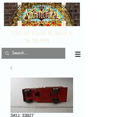
2020 East Douglas Ave, Wichita, KS
316-358-9931
SKU: 33827