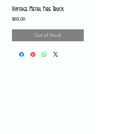
Vintage Metal Fire Truck
Price
$65.00
Out of Stock