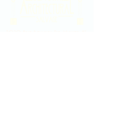
2020 East Douglas Ave, Wichita, KS
Contact Us
316-358-9931
Email Us