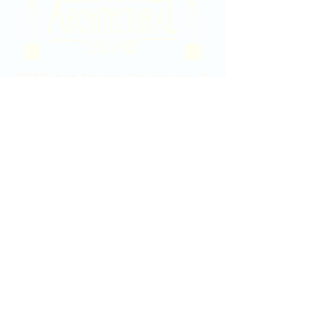
2020 East Douglas Ave, Wichita, KS
Contact Us
316-358-9931
Email Us