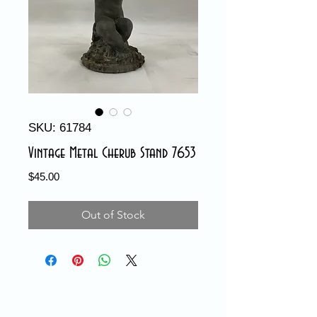
SKU: 61784
Vintage Metal Cherub Stand 7653
Price
$45.00
Out of Stock