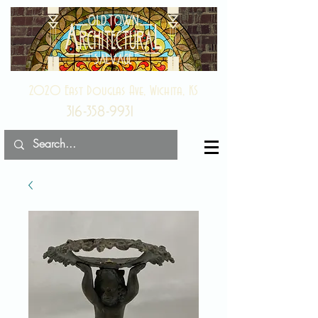
2020 East Douglas Ave, Wichita, KS
316-358-9931