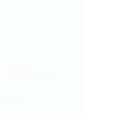
Showroom hours
Mon by appointment only
Tues - Sat 9:00AM - 4:00PM
Sun Closed