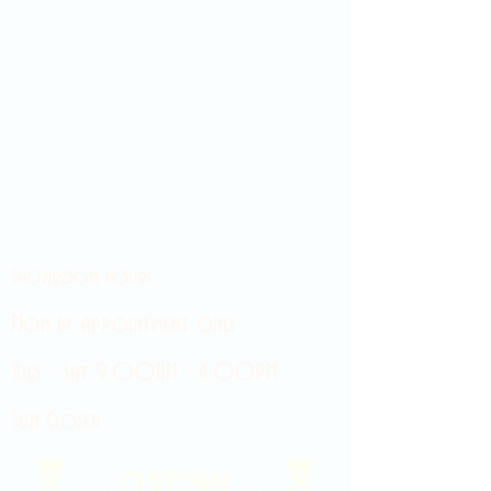
Showroom hours
Mon by appointment only
Tues - Sat 9:00AM - 4:00PM
Sun Closed