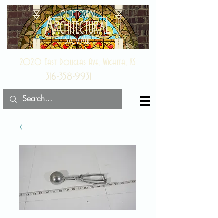
2020 East Douglas Ave, Wichita, KS
316-358-9931