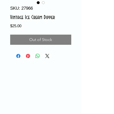
SKU: 27966
Vintage Ice Cream Dipper
Price
$25.00
Out of Stock