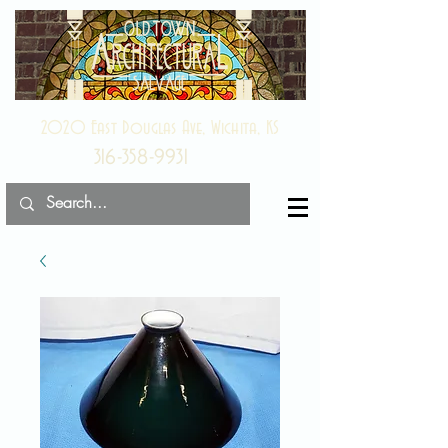
2020 East Douglas Ave, Wichita, KS
316-358-9931