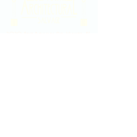
2020 East Douglas Ave, Wichita, KS
Contact Us
316-358-9931
Email Us