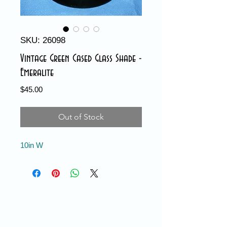
SKU: 26098
Vintage Green Cased Glass Shade -
Emeralite
Price
$45.00
Out of Stock
10in W