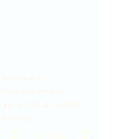
Showroom hours
Mon by appointment only
Tues - Sat 9:00AM - 4:00PM
Sun Closed