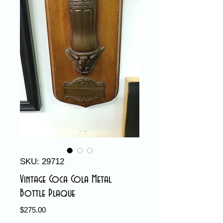
SKU: 29712
Vintage Coca Cola Metal
Bottle Plaque
Price
$275.00