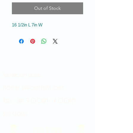
Out of Stock
16 1/2in L 7in W
Showroom hours
Mon by appointment only
Tues - Sat 9:00AM - 4:00PM
Sun Closed