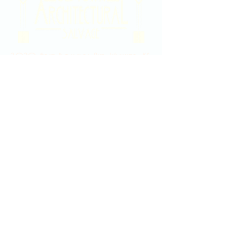
2020 East Douglas Ave, Wichita, KS
Contact Us
316-358-9931
Email Us