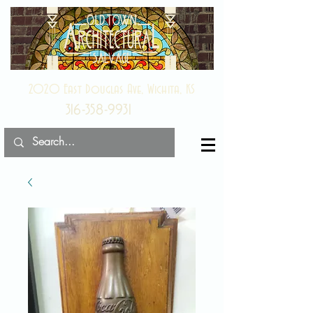
2020 East Douglas Ave, Wichita, KS
316-358-9931