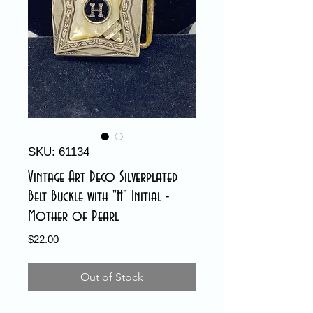
SKU: 61134
Vintage Art Deco Silverplated
Belt Buckle with "H" Initial -
Mother of Pearl
Price
$22.00
Out of Stock