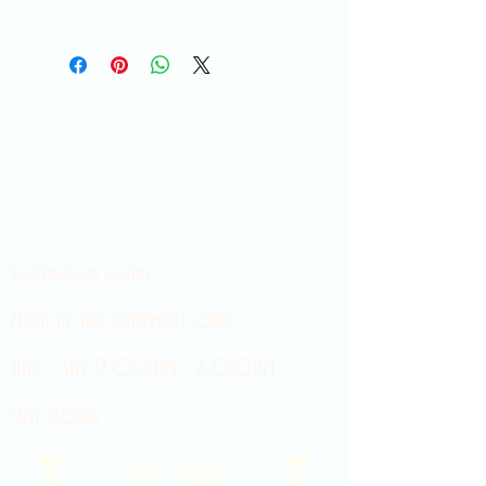
Showroom hours
Mon by appointment only
Tues - Sat 9:00AM - 4:00PM
Sun Closed