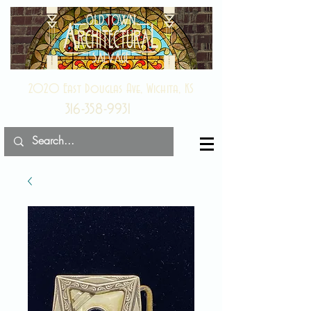
2020 East Douglas Ave, Wichita, KS
316-358-9931