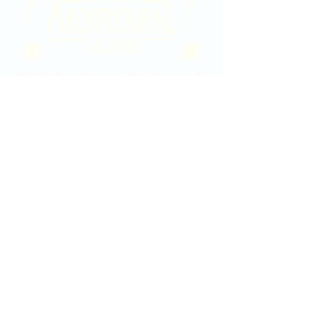
2020 East Douglas Ave, Wichita, KS
Contact Us
316-358-9931
Email Us