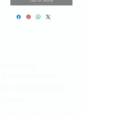
Out of Stock
Showroom hours
Mon by appointment only
Tues - Sat 9:00AM - 4:00PM
Sun Closed