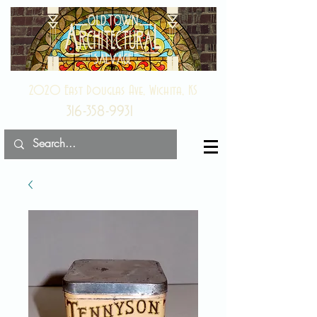
2020 East Douglas Ave, Wichita, KS
316-358-9931