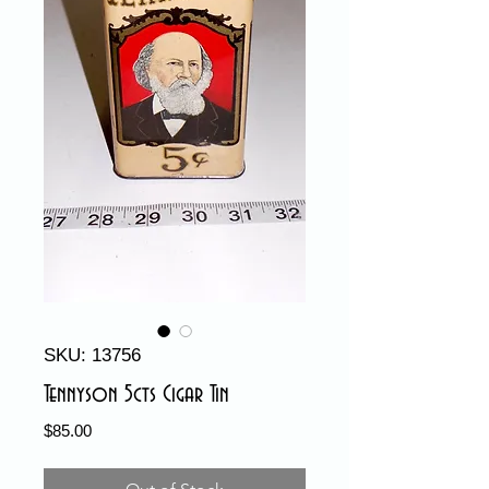
SKU: 13756
Tennyson 5cts Cigar Tin
Price
$85.00