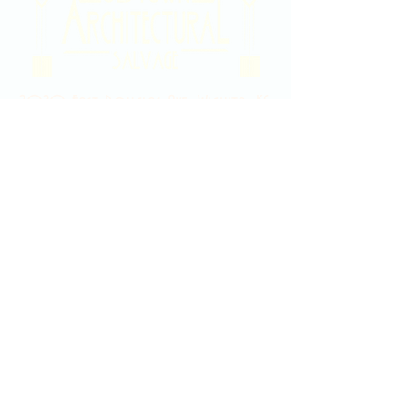
2020 East Douglas Ave, Wichita, KS
Contact Us
316-358-9931
Email Us