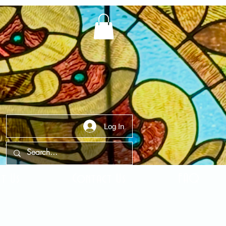
Log In
t Us
Contact Us
FAQ