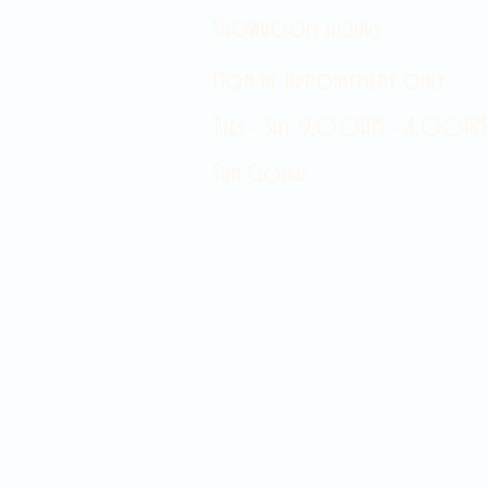
Showroom hours
Mon by appointment only
Tues - Sat 9:00AM - 4:00PM
Sun Closed