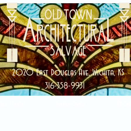
2020 East Douglas Ave, Wichita, KS
316-358-9931
ale Items!
Categories
Abou