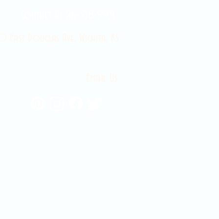
Contact Us 316-358-9931
 East Douglas Ave, Wichita, KS
Email Us