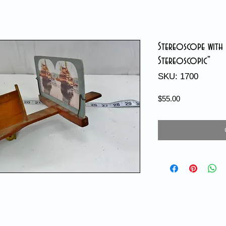
Stereoscope with 
Stereoscopic"
SKU: 1700
Price
$55.00