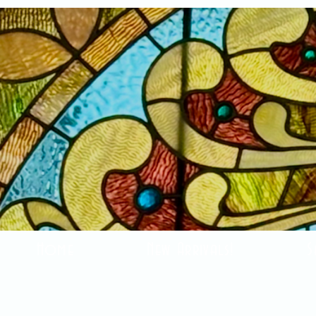
Home
New Arrivals!
S