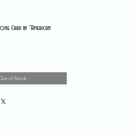
one Card by "American
Out of Stock