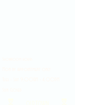
Showroom hours
Mon by appointment only
Tues - Sat 9:00AM - 4:00PM
Sun Closed