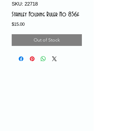
SKU: 22718
Stanley Folding Ruler No 856f
Price
$15.00
Out of Stock