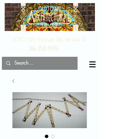
2020 East Douglas Ave, Wichita, KS
316-358-9931