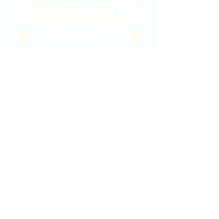
2020 East Douglas Ave, Wichita, KS
Contact Us
316-358-9931
Email Us