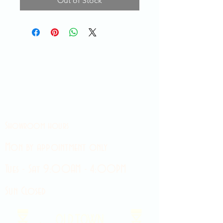
Out of Stock
Showroom hours
Mon by appointment only
Tues - Sat 9:00AM - 4:00PM
Sun Closed