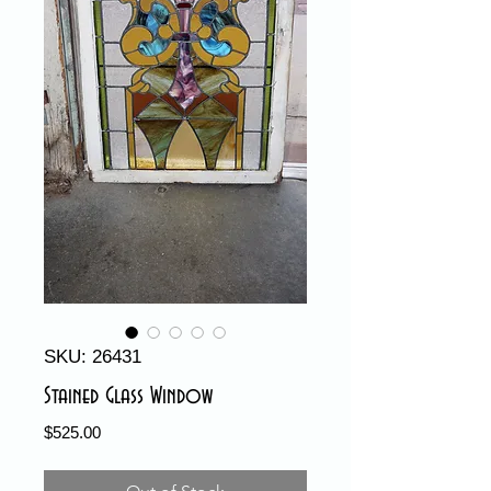
SKU: 26431
Stained Glass Window
Price
$525.00