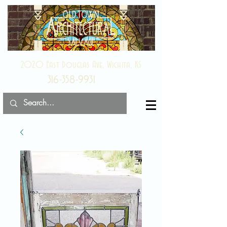
2020 East Douglas Ave, Wichita, KS
316-358-9931