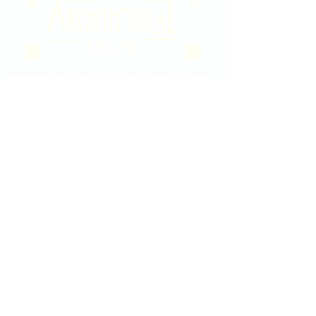
2020 East Douglas Ave, Wichita, KS
Contact Us
316-358-9931
Email Us