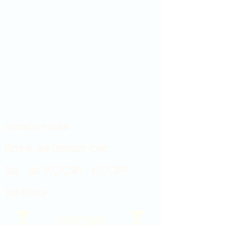
Showroom hours
Mon by appointment only
Tues - Sat 9:00AM - 4:00PM
Sun Closed