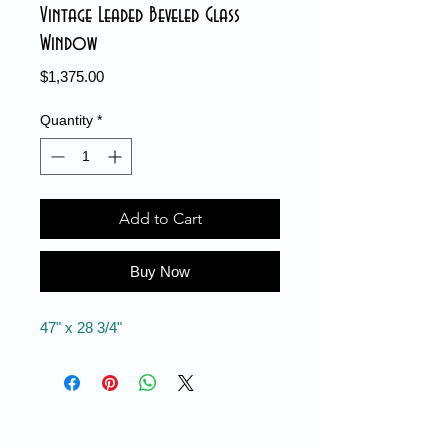
Vintage Leaded Beveled Glass
Window
Price
$1,375.00
Quantity
*
Add to Cart
Buy Now
47" x 28 3/4"