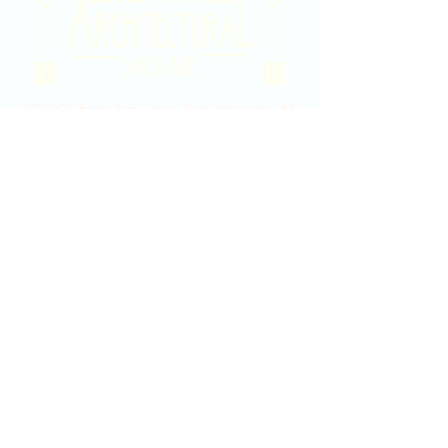
2020 East Douglas Ave, Wichita, KS
Contact Us
316-358-9931
Email Us