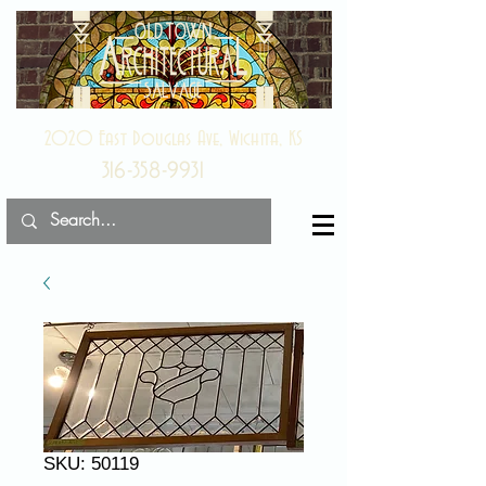
2020 East Douglas Ave, Wichita, KS
316-358-9931
SKU: 50119