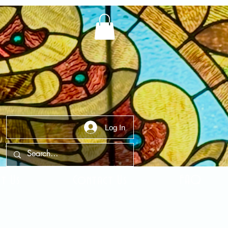
Log In
t Us
Contact Us
FAQ