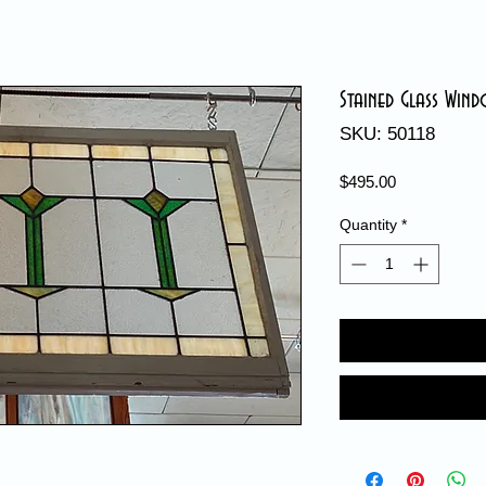
Stained Glass Win
SKU: 50118
Price
$495.00
Quantity
*