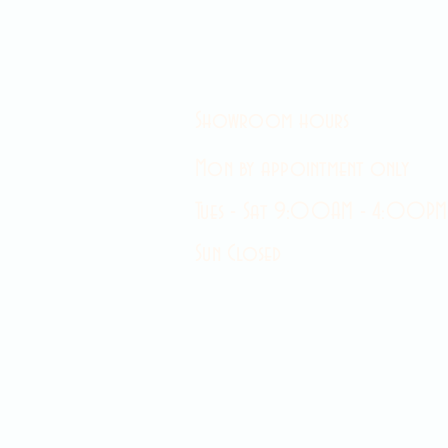
Showroom hours
Mon by appointment only
Tues - Sat 9:00AM - 4:00PM
Sun Closed