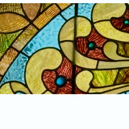
Home
New Arrivals!
S