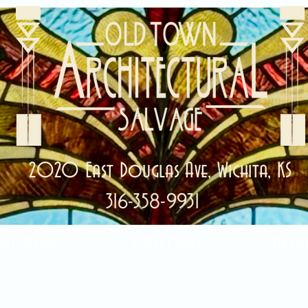
2020 East Douglas Ave, Wichita, KS
316-358-9931
ale Items!
Categories
Abou