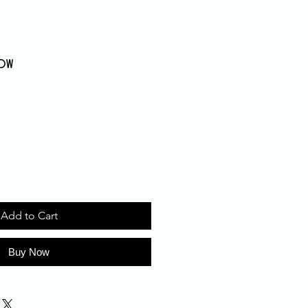
dow
Add to Cart
Buy Now