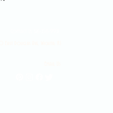
Contact Us 316-358-9931
 East Douglas Ave, Wichita, KS
Email Us