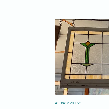
41 3/4" x 28 1/2"