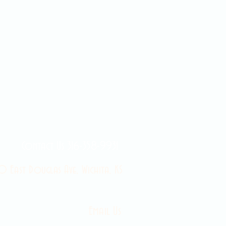
Contact Us 316-358-9931
 East Douglas Ave, Wichita, KS
Email Us