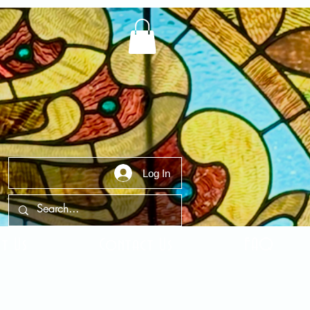
Log In
t Us
Contact Us
FAQ