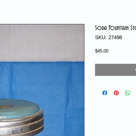
Soda Fountain S
SKU: 27498
Price
$45.00