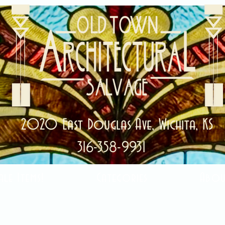
2020 East Douglas Ave, Wichita, KS
316-358-9931
ale Items!
Categories
Abou