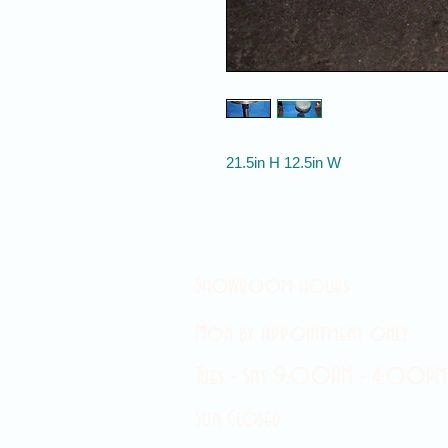
21.5in H 12.5in W
Showroom hours
Mon by appointment only
Tues - Sat 9:00AM - 4:00PM
Sun Closed