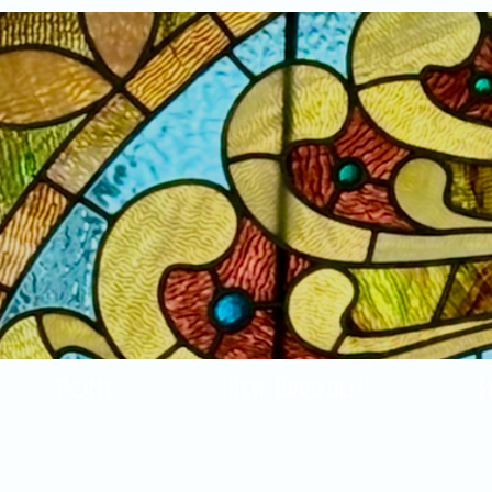
Home
New Arrivals!
S