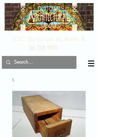
2020 East Douglas Ave, Wichita, KS
316-358-9931