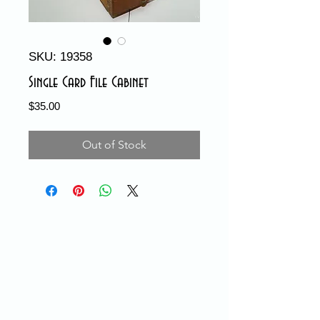
SKU: 19358
Single Card File Cabinet
Price
$35.00
Out of Stock