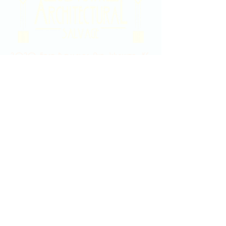
2020 East Douglas Ave, Wichita, KS
Contact Us
316-358-9931
Email Us