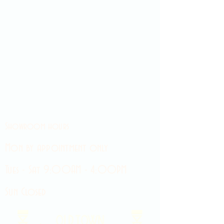
Showroom hours
Mon by appointment only
Tues - Sat 9:00AM - 4:00PM
Sun Closed