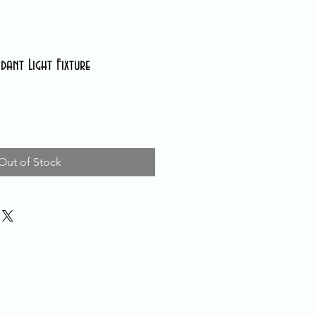
nt Light Fixture
Out of Stock