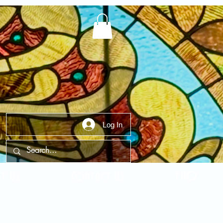
Log In
t Us
Contact Us
FAQ