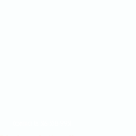
Contact Us 316-358-9931