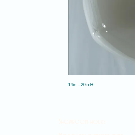
14in L 20in H
Showroom hours