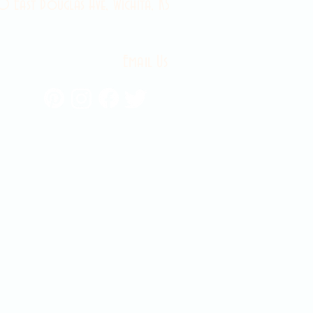
 East Douglas Ave, Wichita, KS
Email Us