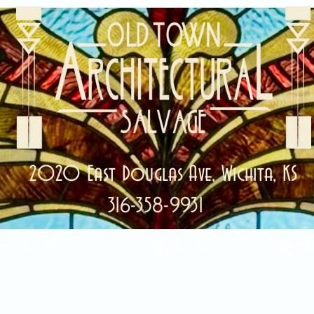
2020 East Douglas Ave, Wichita, KS
316-358-9931
ale Items!
Categories
Abou