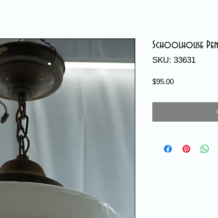
Schoolhouse Penda
SKU: 33631
Price
$95.00