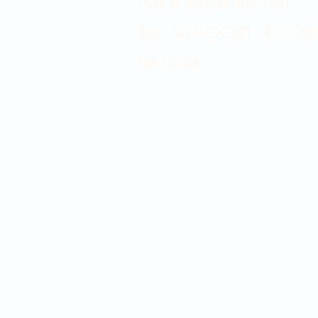
Mon by appointment only
Tues - Sat 9:00AM - 4:00PM
Sun Closed