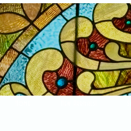
Home
New Arrivals!
S